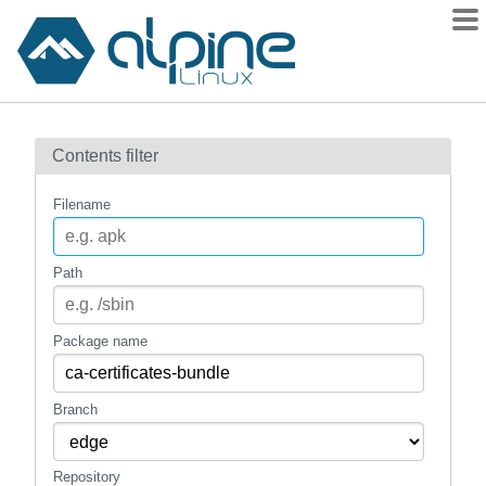
Packages
Contents filter
Contents
Flagged
Filename
How to flag
wiki
Path
mirrors
gitlab
Package name
git
Branch
Repository