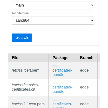
Architecture
Search
File
Package
Branch
Rep
ca-
/etc/ssl/cert.pem
certificates-
edge
mai
bundle
ca-
/etc/ssl/certs/ca-
certificates-
edge
mai
certificates.crt
bundle
ca-
/etc/ssl1.1/cert.pem
certificates-
edge
mai