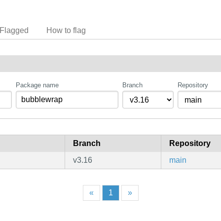
Flagged
How to flag
Package name
Branch
Repository
Branch
Repository
v3.16
main
«
1
»