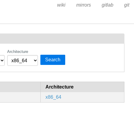
wiki
mirrors
gitlab
git
Architecture
Search
Architecture
x86_64