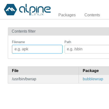
Packages
Contents
Contents filter
Filename
Path
File
Package
/usr/bin/bwrap
bubblewrap