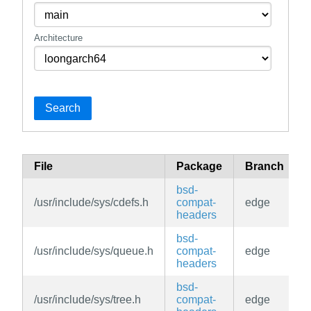
Architecture
Search
File
Package
Branch
bsd-
/usr/include/sys/cdefs.h
compat-
edge
headers
bsd-
/usr/include/sys/queue.h
compat-
edge
headers
bsd-
/usr/include/sys/tree.h
compat-
edge