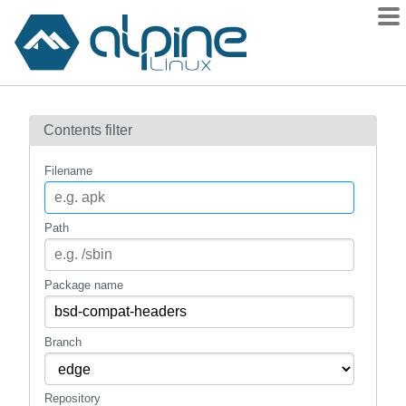
Packages
Contents filter
Contents
Flagged
Filename
How to flag
wiki
Path
mirrors
gitlab
Package name
git
Branch
Repository