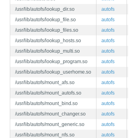
/usr/lib/autofs/lookup_dir.so
autofs
ed
/usr/lib/autofs/lookup_file.so
autofs
ed
/usr/lib/autofs/lookup_files.so
autofs
ed
/usr/lib/autofs/lookup_hosts.so
autofs
ed
/usr/lib/autofs/lookup_multi.so
autofs
ed
/usr/lib/autofs/lookup_program.so
autofs
ed
/usr/lib/autofs/lookup_userhome.so
autofs
ed
/usr/lib/autofs/mount_afs.so
autofs
ed
/usr/lib/autofs/mount_autofs.so
autofs
ed
/usr/lib/autofs/mount_bind.so
autofs
ed
/usr/lib/autofs/mount_changer.so
autofs
ed
/usr/lib/autofs/mount_generic.so
autofs
ed
/usr/lib/autofs/mount_nfs.so
autofs
ed