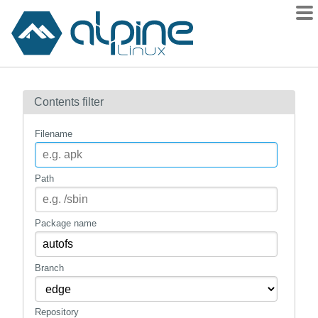
Packages
Contents filter
Contents
Flagged
Filename
How to flag
wiki
Path
mirrors
gitlab
Package name
git
Branch
Repository