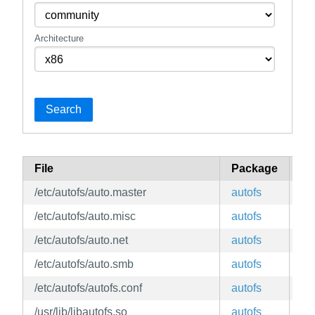
Architecture
Search
File
Package
Br
/etc/autofs/auto.master
autofs
ed
/etc/autofs/auto.misc
autofs
ed
/etc/autofs/auto.net
autofs
ed
/etc/autofs/auto.smb
autofs
ed
/etc/autofs/autofs.conf
autofs
ed
/usr/lib/libautofs.so
autofs
ed