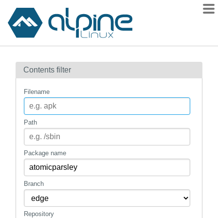
Packages
Contents filter
Contents
Flagged
Filename
How to flag
wiki
Path
mirrors
gitlab
Package name
git
Branch
Repository