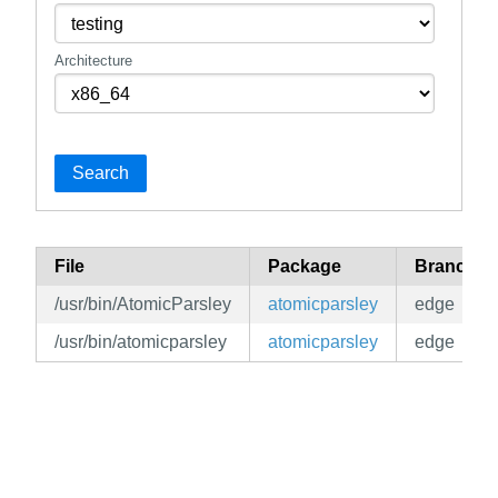
Architecture
Search
File
Package
Branch
/usr/bin/AtomicParsley
atomicparsley
edge
/usr/bin/atomicparsley
atomicparsley
edge