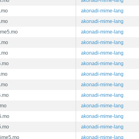
5.mo
akonadi-mime-lang
5.mo
akonadi-mime-lang
5.mo
akonadi-mime-lang
ime5.mo
akonadi-mime-lang
5.mo
akonadi-mime-lang
5.mo
akonadi-mime-lang
5.mo
akonadi-mime-lang
5.mo
akonadi-mime-lang
5.mo
akonadi-mime-lang
5.mo
akonadi-mime-lang
.mo
akonadi-mime-lang
5.mo
akonadi-mime-lang
5.mo
akonadi-mime-lang
mime5.mo
akonadi-mime-lang