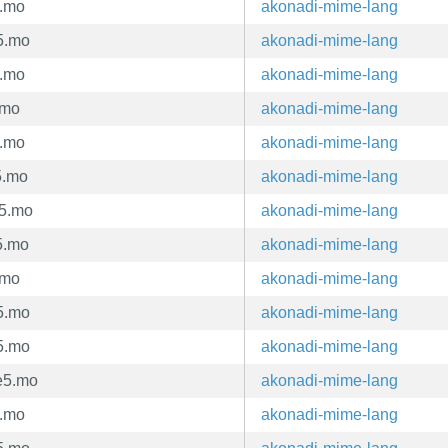
5.mo
akonadi-mime-lang
5.mo
akonadi-mime-lang
5.mo
akonadi-mime-lang
.mo
akonadi-mime-lang
5.mo
akonadi-mime-lang
5.mo
akonadi-mime-lang
e5.mo
akonadi-mime-lang
5.mo
akonadi-mime-lang
.mo
akonadi-mime-lang
5.mo
akonadi-mime-lang
5.mo
akonadi-mime-lang
e5.mo
akonadi-mime-lang
5.mo
akonadi-mime-lang