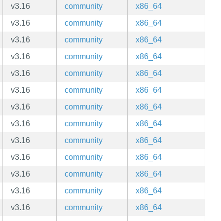
v3.16
community
x86_64
v3.16
community
x86_64
v3.16
community
x86_64
v3.16
community
x86_64
v3.16
community
x86_64
v3.16
community
x86_64
v3.16
community
x86_64
v3.16
community
x86_64
v3.16
community
x86_64
v3.16
community
x86_64
v3.16
community
x86_64
v3.16
community
x86_64
v3.16
community
x86_64