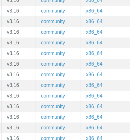
v3.16
community
x86_64
v3.16
community
x86_64
v3.16
community
x86_64
v3.16
community
x86_64
v3.16
community
x86_64
v3.16
community
x86_64
v3.16
community
x86_64
v3.16
community
x86_64
v3.16
community
x86_64
v3.16
community
x86_64
v3.16
community
x86_64
v3.16
community
x86_64
v3.16
community
x86_64
v3.16
community
x86_64