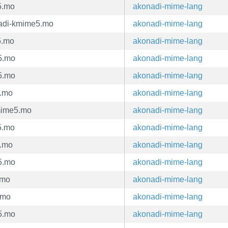
5.mo
akonadi-mime-lang
adi-kmime5.mo
akonadi-mime-lang
5.mo
akonadi-mime-lang
5.mo
akonadi-mime-lang
5.mo
akonadi-mime-lang
5.mo
akonadi-mime-lang
mime5.mo
akonadi-mime-lang
5.mo
akonadi-mime-lang
5.mo
akonadi-mime-lang
5.mo
akonadi-mime-lang
.mo
akonadi-mime-lang
.mo
akonadi-mime-lang
5.mo
akonadi-mime-lang