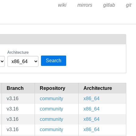
wiki
mirrors
gitlab
git
Architecture
Search
Branch
Repository
Architecture
v3.16
community
x86_64
v3.16
community
x86_64
v3.16
community
x86_64
v3.16
community
x86_64