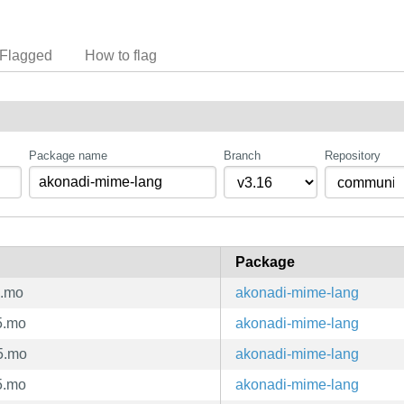
Flagged
How to flag
Package name
Branch
Repository
Package
5.mo
akonadi-mime-lang
5.mo
akonadi-mime-lang
5.mo
akonadi-mime-lang
5.mo
akonadi-mime-lang