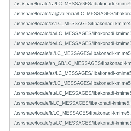
/usr/share/locale/ca/LC_MESSAGES/libakonadi-kmime
/usr/share/locale/ca@valencia/LC_MESSAGES/libakon
/usr/share/locale/cs/LC_MESSAGES/libakonadi-kmime
/usr/share/locale/da/LC_MESSAGES/libakonadi-kmime
/usr/share/locale/de/LC_MESSAGES/libakonadi-kmime
/usr/share/locale/el/LC_MESSAGES/libakonadi-kmime
/usr/share/locale/en_GB/LC_MESSAGES/libakonadi-k
/usr/share/locale/es/LC_MESSAGES/libakonadi-kmime
/usr/share/locale/et/LC_MESSAGES/libakonadi-kmime
/usr/share/locale/eu/LC_MESSAGES/libakonadi-kmime
/usr/share/locale/fi/LC_MESSAGES/libakonadi-kmime5
/usr/share/locale/fr/LC_MESSAGES/libakonadi-kmime5
/usr/share/locale/ga/LC_MESSAGES/libakonadi-kmime