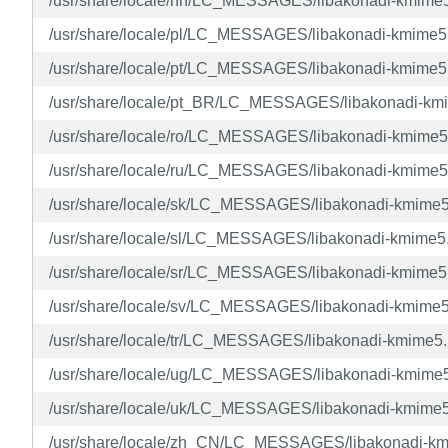
/usr/share/locale/nn/LC_MESSAGES/libakonadi-kmime
/usr/share/locale/pl/LC_MESSAGES/libakonadi-kmime
/usr/share/locale/pt/LC_MESSAGES/libakonadi-kmime
/usr/share/locale/pt_BR/LC_MESSAGES/libakonadi-km
/usr/share/locale/ro/LC_MESSAGES/libakonadi-kmime
/usr/share/locale/ru/LC_MESSAGES/libakonadi-kmime
/usr/share/locale/sk/LC_MESSAGES/libakonadi-kmime
/usr/share/locale/sl/LC_MESSAGES/libakonadi-kmime
/usr/share/locale/sr/LC_MESSAGES/libakonadi-kmime
/usr/share/locale/sv/LC_MESSAGES/libakonadi-kmime
/usr/share/locale/tr/LC_MESSAGES/libakonadi-kmime5
/usr/share/locale/ug/LC_MESSAGES/libakonadi-kmime
/usr/share/locale/uk/LC_MESSAGES/libakonadi-kmime
/usr/share/locale/zh_CN/LC_MESSAGES/libakonadi-k