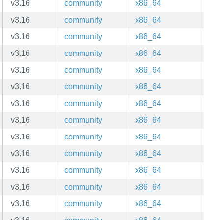
v3.16
community
x86_64
v3.16
community
x86_64
v3.16
community
x86_64
v3.16
community
x86_64
v3.16
community
x86_64
v3.16
community
x86_64
v3.16
community
x86_64
v3.16
community
x86_64
v3.16
community
x86_64
v3.16
community
x86_64
v3.16
community
x86_64
v3.16
community
x86_64
v3.16
community
x86_64