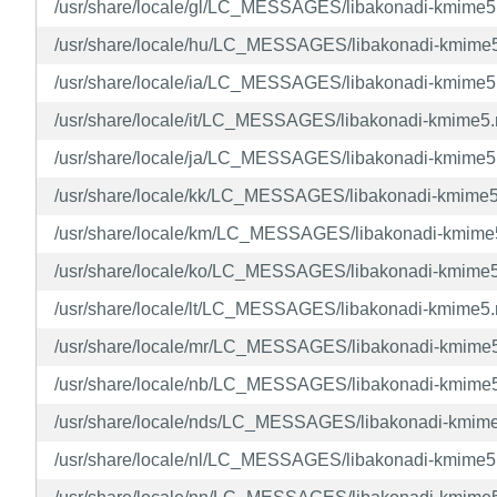
/usr/share/locale/gl/LC_MESSAGES/libakonadi-kmime
/usr/share/locale/hu/LC_MESSAGES/libakonadi-kmime
/usr/share/locale/ia/LC_MESSAGES/libakonadi-kmime
/usr/share/locale/it/LC_MESSAGES/libakonadi-kmime5
/usr/share/locale/ja/LC_MESSAGES/libakonadi-kmime
/usr/share/locale/kk/LC_MESSAGES/libakonadi-kmime
/usr/share/locale/km/LC_MESSAGES/libakonadi-kmim
/usr/share/locale/ko/LC_MESSAGES/libakonadi-kmime
/usr/share/locale/lt/LC_MESSAGES/libakonadi-kmime5
/usr/share/locale/mr/LC_MESSAGES/libakonadi-kmime
/usr/share/locale/nb/LC_MESSAGES/libakonadi-kmime
/usr/share/locale/nds/LC_MESSAGES/libakonadi-kmim
/usr/share/locale/nl/LC_MESSAGES/libakonadi-kmime