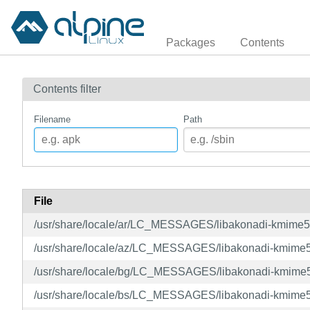
Packages
Contents
Contents filter
Filename
Path
File
/usr/share/locale/ar/LC_MESSAGES/libakonadi-kmime
/usr/share/locale/az/LC_MESSAGES/libakonadi-kmime
/usr/share/locale/bg/LC_MESSAGES/libakonadi-kmime
/usr/share/locale/bs/LC_MESSAGES/libakonadi-kmime