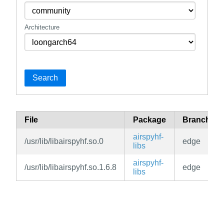
Architecture
Search
File
Package
Branch
airspyhf-
/usr/lib/libairspyhf.so.0
edge
libs
airspyhf-
/usr/lib/libairspyhf.so.1.6.8
edge
libs