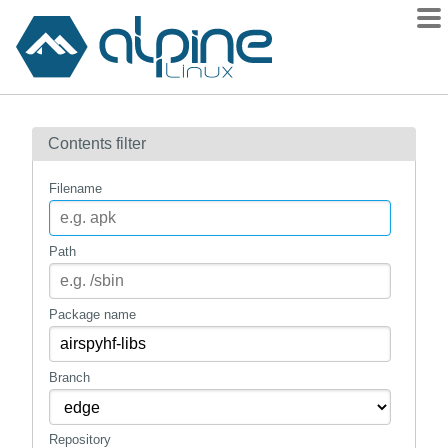
Packages
Contents filter
Contents
Flagged
Filename
How to flag
wiki
Path
mirrors
gitlab
Package name
git
Branch
Repository