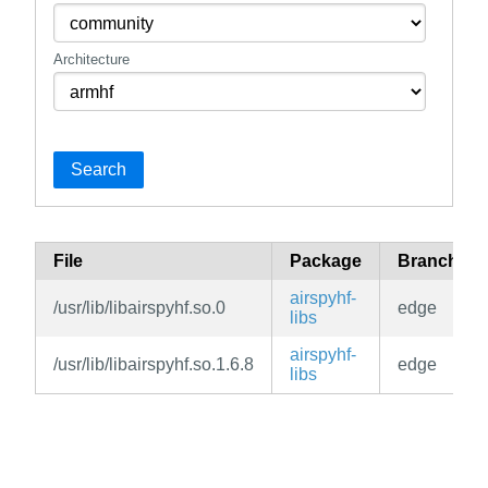
Architecture
Search
File
Package
Branch
airspyhf-
/usr/lib/libairspyhf.so.0
edge
libs
airspyhf-
/usr/lib/libairspyhf.so.1.6.8
edge
libs