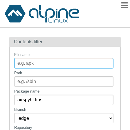
Packages
Contents filter
Contents
Flagged
Filename
How to flag
wiki
Path
mirrors
gitlab
Package name
git
Branch
Repository