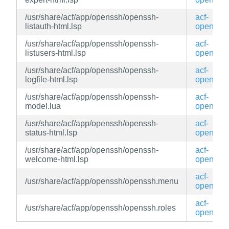
/usr/share/acf/app/openssh/openssh-
acf-
listauth-html.lsp
openssh
/usr/share/acf/app/openssh/openssh-
acf-
listusers-html.lsp
openssh
/usr/share/acf/app/openssh/openssh-
acf-
logfile-html.lsp
openssh
/usr/share/acf/app/openssh/openssh-
acf-
model.lua
openssh
/usr/share/acf/app/openssh/openssh-
acf-
status-html.lsp
openssh
/usr/share/acf/app/openssh/openssh-
acf-
welcome-html.lsp
openssh
acf-
/usr/share/acf/app/openssh/openssh.menu
openssh
acf-
/usr/share/acf/app/openssh/openssh.roles
openssh