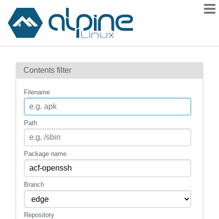
Packages
Contents filter
Contents
Flagged
Filename
How to flag
wiki
Path
mirrors
gitlab
Package name
git
Branch
Repository