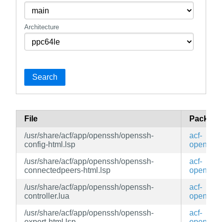
Architecture
Search
File
Package
/usr/share/acf/app/openssh/openssh-
acf-
config-html.lsp
openssh
/usr/share/acf/app/openssh/openssh-
acf-
connectedpeers-html.lsp
openssh
/usr/share/acf/app/openssh/openssh-
acf-
controller.lua
openssh
/usr/share/acf/app/openssh/openssh-
acf-
expert-html.lsp
openssh