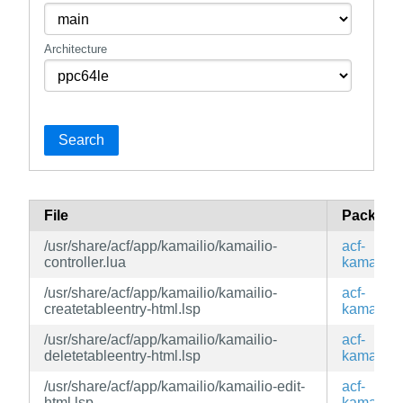
Architecture
Search
File
Package
/usr/share/acf/app/kamailio/kamailio-
acf-
controller.lua
kamailio
/usr/share/acf/app/kamailio/kamailio-
acf-
createtableentry-html.lsp
kamailio
/usr/share/acf/app/kamailio/kamailio-
acf-
deletetableentry-html.lsp
kamailio
/usr/share/acf/app/kamailio/kamailio-edit-
acf-
html.lsp
kamailio