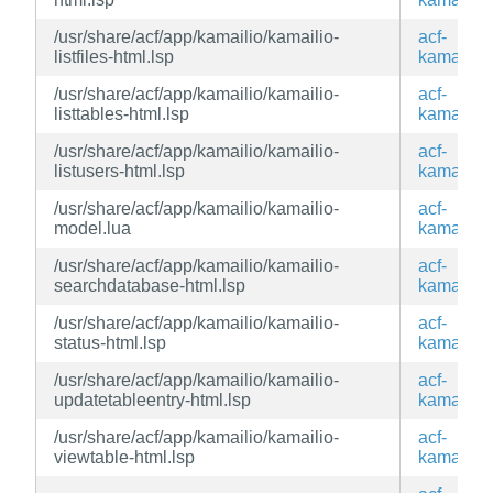
/usr/share/acf/app/kamailio/kamailio-
acf-
listfiles-html.lsp
kamailio
/usr/share/acf/app/kamailio/kamailio-
acf-
listtables-html.lsp
kamailio
/usr/share/acf/app/kamailio/kamailio-
acf-
listusers-html.lsp
kamailio
/usr/share/acf/app/kamailio/kamailio-
acf-
model.lua
kamailio
/usr/share/acf/app/kamailio/kamailio-
acf-
searchdatabase-html.lsp
kamailio
/usr/share/acf/app/kamailio/kamailio-
acf-
status-html.lsp
kamailio
/usr/share/acf/app/kamailio/kamailio-
acf-
updatetableentry-html.lsp
kamailio
/usr/share/acf/app/kamailio/kamailio-
acf-
viewtable-html.lsp
kamailio