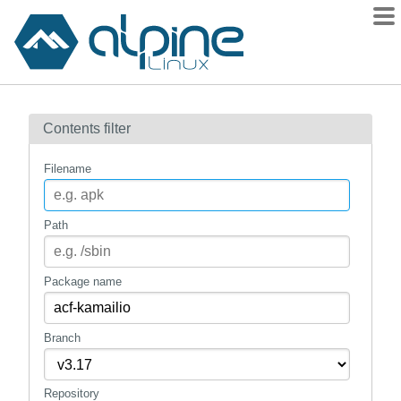
Packages
Contents filter
Contents
Flagged
Filename
How to flag
wiki
Path
mirrors
gitlab
Package name
git
Branch
Repository