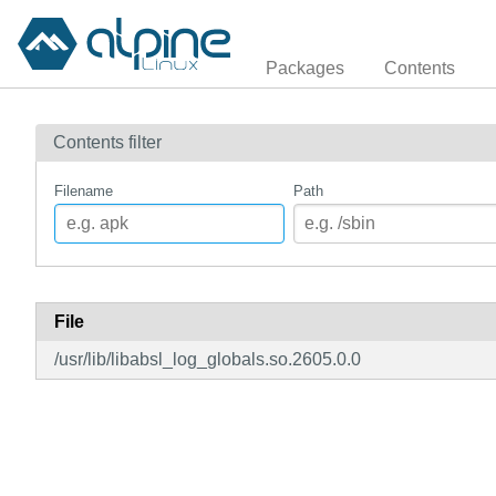
Packages
Contents
Contents filter
Filename
Path
File
/usr/lib/libabsl_log_globals.so.2605.0.0