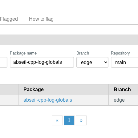
Flagged
How to flag
Package name
Branch
Repository
Package
Branch
abseil-cpp-log-globals
edge
«
1
»