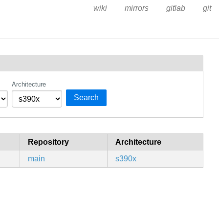
wiki
mirrors
gitlab
git
Architecture
Search
Repository
Architecture
main
s390x